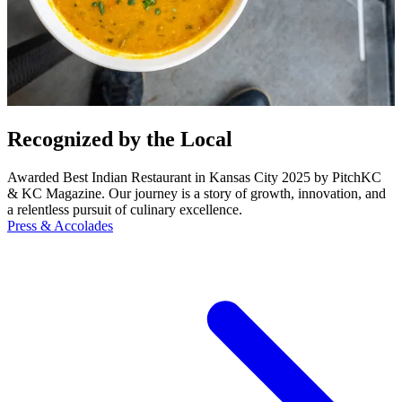
Recognized by the Local
Awarded Best Indian Restaurant in Kansas City 2025 by PitchKC
& KC Magazine. Our journey is a story of growth, innovation, and
a relentless pursuit of culinary excellence.
Press & Accolades