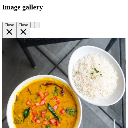
Image gallery
Close
Close