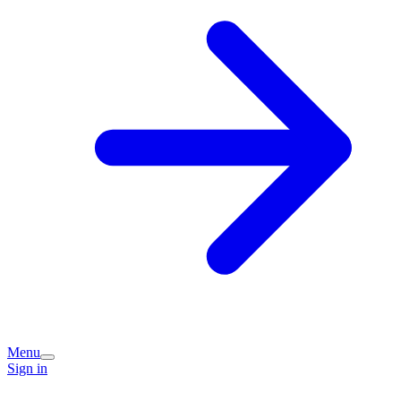
Menu
Sign in