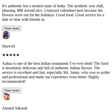
It’s authentic but a modern taste of India. The aesthetic was chill,
pleasing, $$$ overall nice. I enjoyed valentines here because the
flowers were out for the holidays. Good food. Great service for a
date or time with friends in.
View more
ShawnS
★
★
★
★
★
Aahaa is one of the best Indian restaurants I’ve ever tried! The food
is absolutely delicious and full of authentic Indian flavors. The
service is excellent and fast, especially Ms. Jamie, who was so polite
and professional and made our experience even better. Highly
recommended!
View more
Ahmed Alkendi