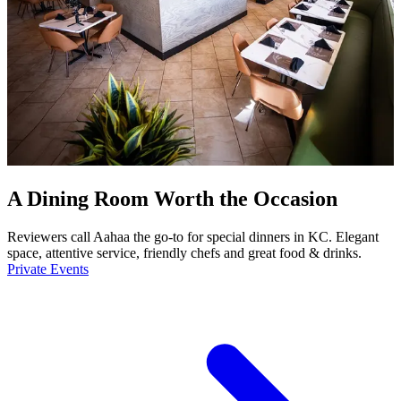
A Dining Room Worth the Occasion
Reviewers call Aahaa the go-to for special dinners in KC. Elegant
space, attentive service, friendly chefs and great food & drinks.
Private Events