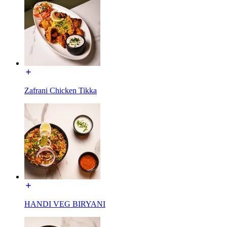
Zafrani Chicken Tikka
HANDI VEG BIRYANI