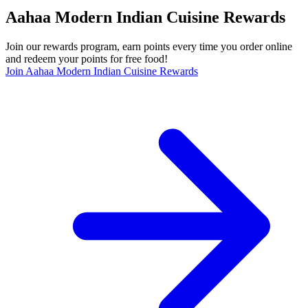
Aahaa Modern Indian Cuisine Rewards
Join our rewards program, earn points every time you order online
and redeem your points for free food!
Join Aahaa Modern Indian Cuisine Rewards