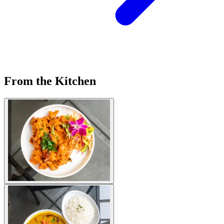
From the Kitchen