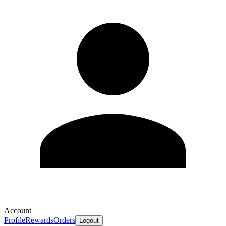
Account
Profile
Rewards
Orders
Logout