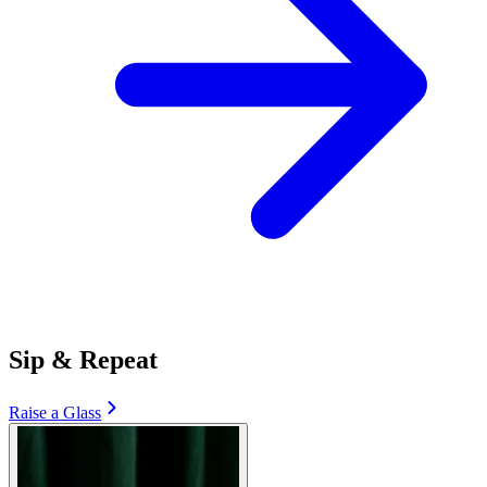
Sip & Repeat
Raise a Glass