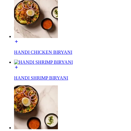
HANDI CHICKEN BIRYANI
HANDI SHRIMP BIRYANI