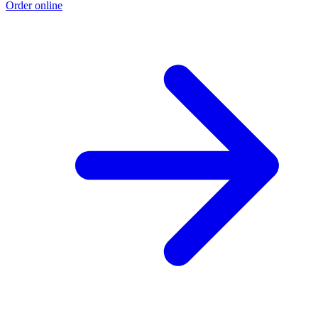
Order online