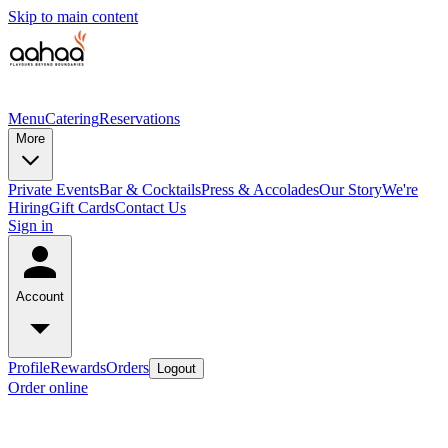
Skip to main content
Menu
Catering
Reservations
More
Private Events
Bar & Cocktails
Press & Accolades
Our Story
We're
Hiring
Gift Cards
Contact Us
Sign in
Account
Profile
Rewards
Orders
Logout
Order online