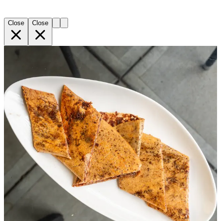
Close
Close