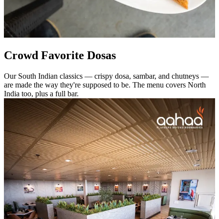
Crowd Favorite Dosas
Our South Indian classics — crispy dosa, sambar, and chutneys —
are made the way they're supposed to be. The menu covers North
India too, plus a full bar.