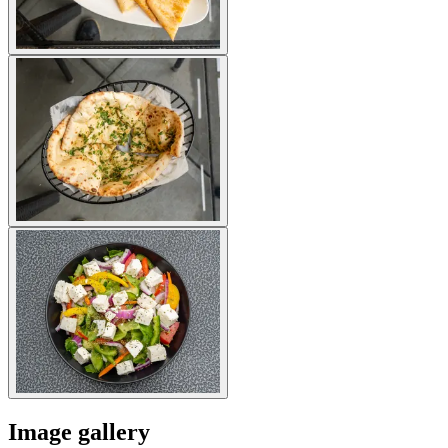
Image gallery