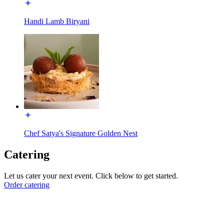
Handi Lamb Biryani
Chef Satya's Signature Golden Nest
Catering
Let us cater your next event. Click below to get started.
Order catering