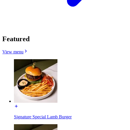
Featured
View menu
Signature Special Lamb Burger