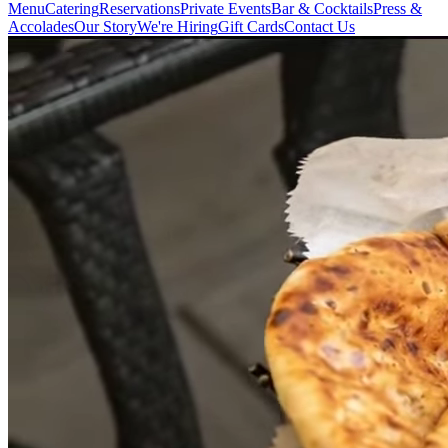
Menu
Catering
Reservations
Private Events
Bar & Cocktails
Press &
Accolades
Our Story
We're Hiring
Gift Cards
Contact Us