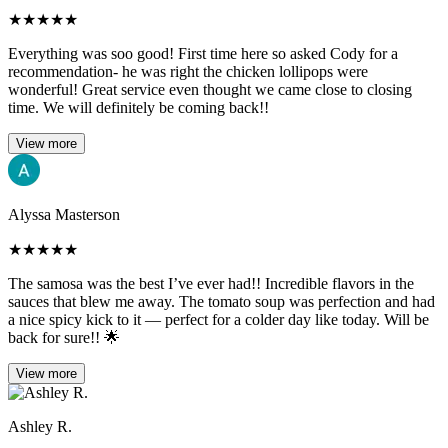
★
★
★
★
★
Everything was soo good! First time here so asked Cody for a
recommendation- he was right the chicken lollipops were
wonderful! Great service even thought we came close to closing
time. We will definitely be coming back!!
View more
Alyssa Masterson
★
★
★
★
★
The samosa was the best I’ve ever had!! Incredible flavors in the
sauces that blew me away. The tomato soup was perfection and had
a nice spicy kick to it — perfect for a colder day like today. Will be
back for sure!! 🌟
View more
Ashley R.