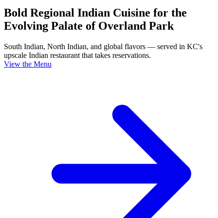
Bold Regional Indian Cuisine for the
Evolving Palate of Overland Park
South Indian, North Indian, and global flavors — served in KC's
upscale Indian restaurant that takes reservations.
View the Menu