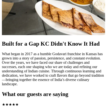
Built for a Gap KC Didn't Know It Had
What began in 2017 as a humble Godavari franchise in Kansas has
grown into a story of passion, persistence, and constant evolution.
Over the years, we have faced our share of challenges and
successes, each one shaping who we are today and refining our
understanding of Indian cuisine. Through continuous learning and
dedication, we have worked to craft flavors that go beyond tradition
—bringing together the essence of India’s diverse culinary
landscape.
What our guests are saying
★
★
★
★
★