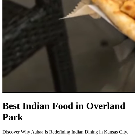
Best Indian Food in Overland
Park
Discover Why Aahaa Is Redefining Indian Dining in Kansas City.