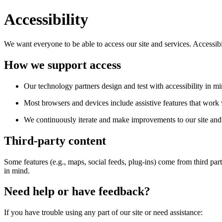
Accessibility
We want everyone to be able to access our site and services. Accessib
How we support access
Our technology partners design and test with accessibility in mi
Most browsers and devices include assistive features that work w
We continuously iterate and make improvements to our site and 
Third-party content
Some features (e.g., maps, social feeds, plug-ins) come from third par
in mind.
Need help or have feedback?
If you have trouble using any part of our site or need assistance: