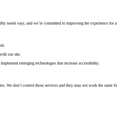
ility needs vary, and we’re committed to improving the experience for a
nd.
ith our site.
implement emerging technologies that increase accessibility.
ties. We don’t control those services and they may not work the same fo