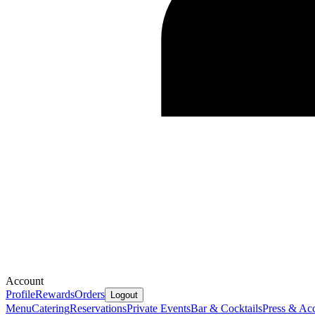
Account
Profile
Rewards
Orders
Logout
Menu
Catering
Reservations
Private Events
Bar & Cocktails
Press & Ac