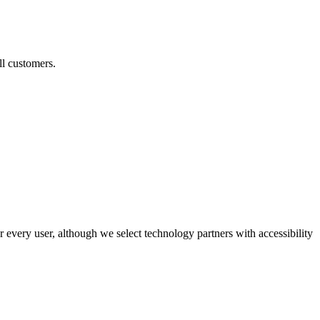
ll customers.
r every user, although we select technology partners with accessibility