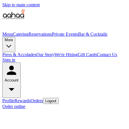
Skip to main content
Menu
Catering
Reservations
Private Events
Bar & Cocktails
More
Press & Accolades
Our Story
We're Hiring
Gift Cards
Contact Us
Sign in
Account
Profile
Rewards
Orders
Logout
Order online