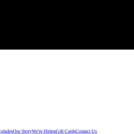
colades
Our Story
We're Hiring
Gift Cards
Contact Us