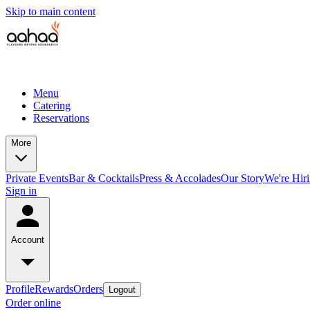
Skip to main content
Menu
Catering
Reservations
More
Private Events
Bar & Cocktails
Press & Accolades
Our Story
We're Hir
Sign in
Account
Profile
Rewards
Orders
Logout
Order online