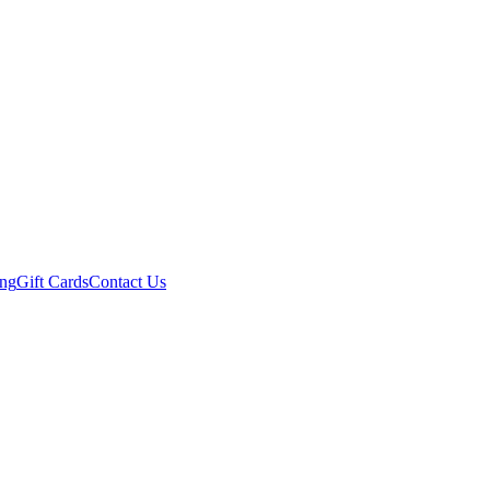
ing
Gift Cards
Contact Us