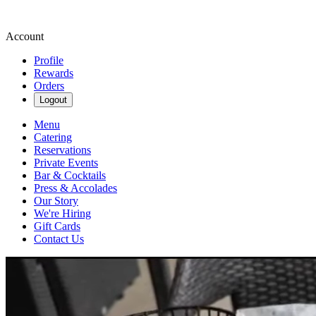
Account
Profile
Rewards
Orders
Logout
Menu
Catering
Reservations
Private Events
Bar & Cocktails
Press & Accolades
Our Story
We're Hiring
Gift Cards
Contact Us