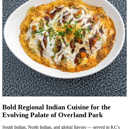
Bold Regional Indian Cuisine for the
Evolving Palate of Overland Park
South Indian, North Indian, and global flavors — served in KC's