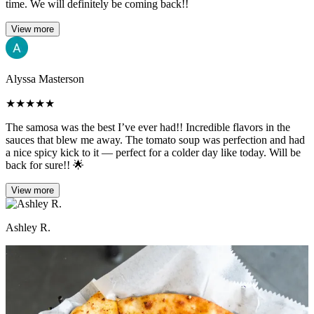
time. We will definitely be coming back!!
View more
Alyssa Masterson
★
★
★
★
★
The samosa was the best I’ve ever had!! Incredible flavors in the
sauces that blew me away. The tomato soup was perfection and had
a nice spicy kick to it — perfect for a colder day like today. Will be
back for sure!! 🌟
View more
Ashley R.