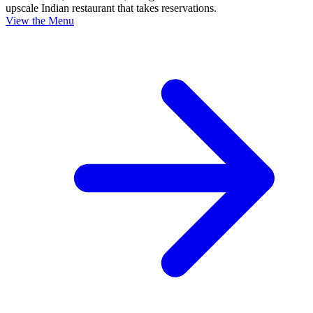
upscale Indian restaurant that takes reservations.
View the Menu