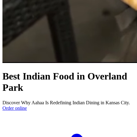
Best Indian Food in Overland
Park
Discover Why Aahaa Is Redefining Indian Dining in Kansas City.
Order online