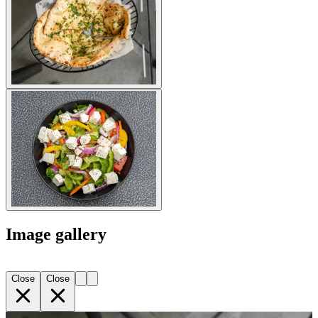
Image gallery
Close
Close