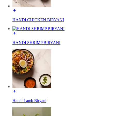
HANDI CHICKEN BIRYANI
HANDI SHRIMP BIRYANI
Handi Lamb Biryani