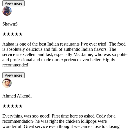
View more
ShawnS
★
★
★
★
★
Aahaa is one of the best Indian restaurants I’ve ever tried! The food
is absolutely delicious and full of authentic Indian flavors. The
service is excellent and fast, especially Ms. Jamie, who was so polite
and professional and made our experience even better. Highly
recommended!
View more
Ahmed Alkendi
★
★
★
★
★
Everything was soo good! First time here so asked Cody for a
recommendation- he was right the chicken lollipops were
wonderful! Great service even thought we came close to closing