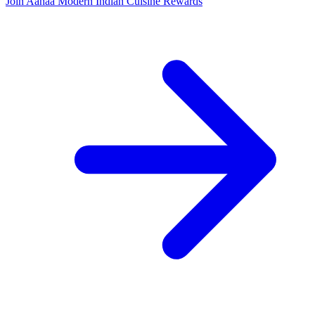
Join Aahaa Modern Indian Cuisine Rewards