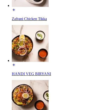
Zafrani Chicken Tikka
HANDI VEG BIRYANI