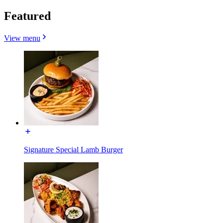
Featured
View menu
Signature Special Lamb Burger