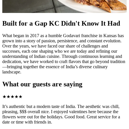
Built for a Gap KC Didn't Know It Had
What began in 2017 as a humble Godavari franchise in Kansas has
grown into a story of passion, persistence, and constant evolution.
Over the years, we have faced our share of challenges and
successes, each one shaping who we are today and refining our
understanding of Indian cuisine. Through continuous learning and
dedication, we have worked to craft flavors that go beyond tradition
—bringing together the essence of India’s diverse culinary
landscape.
What our guests are saying
★
★
★
★
★
It’s authentic but a modern taste of India. The aesthetic was chill,
pleasing, $$$ overall nice. I enjoyed valentines here because the
flowers were out for the holidays. Good food. Great service for a
date or time with friends in.