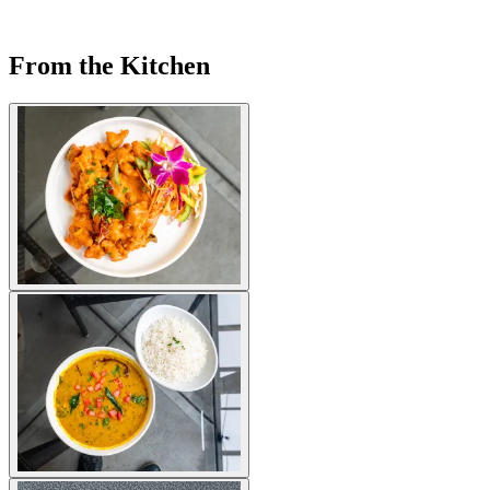
From the Kitchen