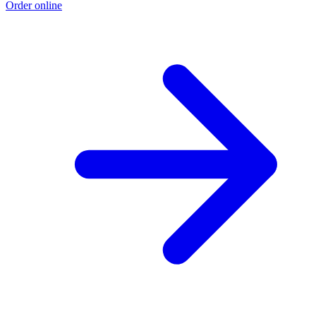
Order online