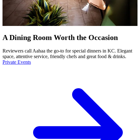
A Dining Room Worth the Occasion
Reviewers call Aahaa the go-to for special dinners in KC. Elegant
space, attentive service, friendly chefs and great food & drinks.
Private Events