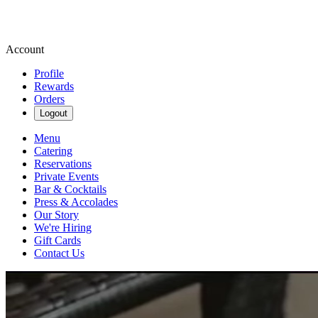
Account
Profile
Rewards
Orders
Logout
Menu
Catering
Reservations
Private Events
Bar & Cocktails
Press & Accolades
Our Story
We're Hiring
Gift Cards
Contact Us