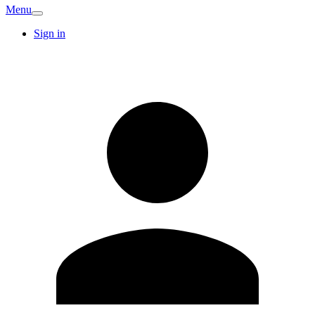
Menu
Sign in