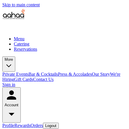
Skip to main content
Menu
Catering
Reservations
More
Private Events
Bar & Cocktails
Press & Accolades
Our Story
We're
Hiring
Gift Cards
Contact Us
Sign in
Account
Profile
Rewards
Orders
Logout