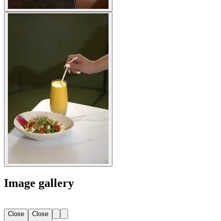
Image gallery
Close
Close