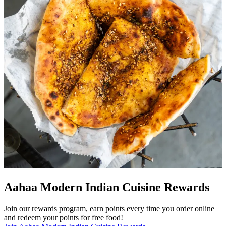
Aahaa Modern Indian Cuisine Rewards
Join our rewards program, earn points every time you order online
and redeem your points for free food!