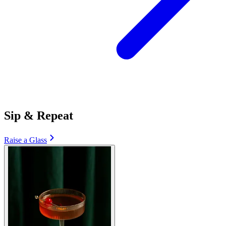
Sip & Repeat
Raise a Glass