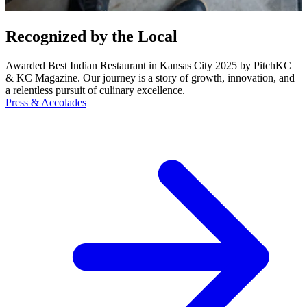
Recognized by the Local
Awarded Best Indian Restaurant in Kansas City 2025 by PitchKC
& KC Magazine. Our journey is a story of growth, innovation, and
a relentless pursuit of culinary excellence.
Press & Accolades