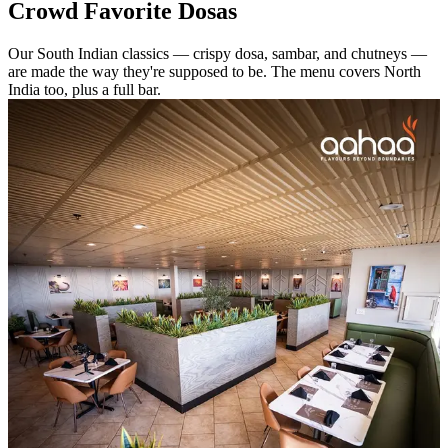
Crowd Favorite Dosas
Our South Indian classics — crispy dosa, sambar, and chutneys —
are made the way they're supposed to be. The menu covers North
India too, plus a full bar.