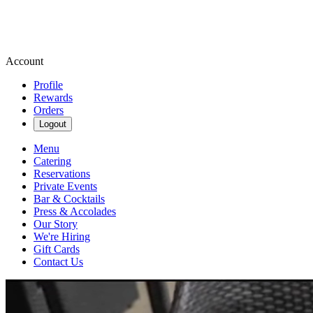
Account
Profile
Rewards
Orders
Logout
Menu
Catering
Reservations
Private Events
Bar & Cocktails
Press & Accolades
Our Story
We're Hiring
Gift Cards
Contact Us