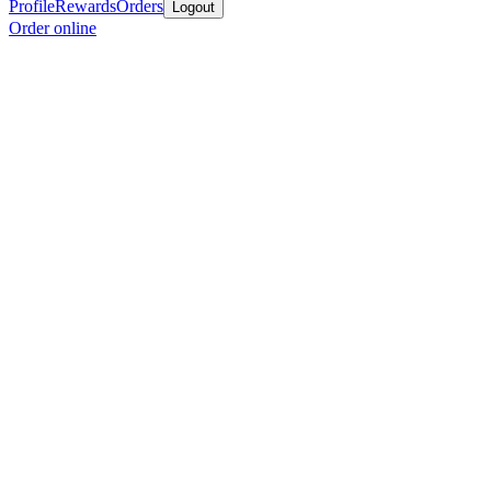
Profile
Rewards
Orders
Logout
Order online