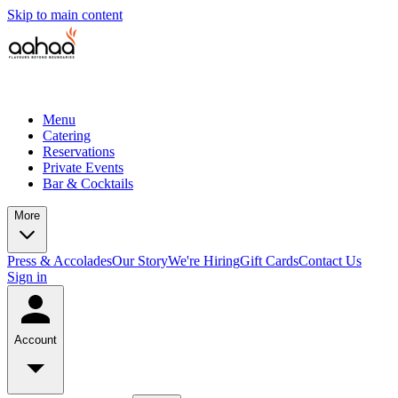
Skip to main content
Menu
Catering
Reservations
Private Events
Bar & Cocktails
More
Press & Accolades
Our Story
We're Hiring
Gift Cards
Contact Us
Sign in
Account