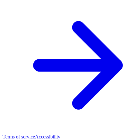
Terms of service
Accessibility