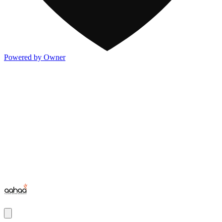
Powered by Owner