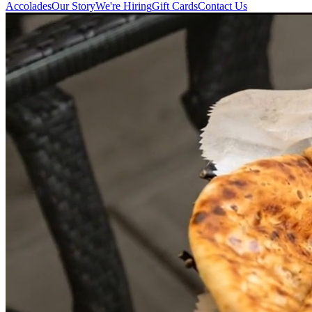
Accolades
Our Story
We're Hiring
Gift Cards
Contact Us