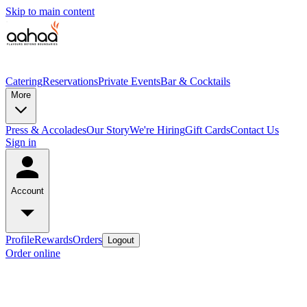
Skip to main content
Catering
Reservations
Private Events
Bar & Cocktails
More
Press & Accolades
Our Story
We're Hiring
Gift Cards
Contact Us
Sign in
Account
Profile
Rewards
Orders
Logout
Order online