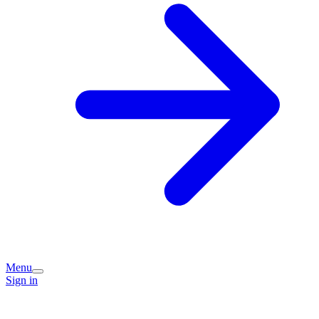
Menu
Sign in