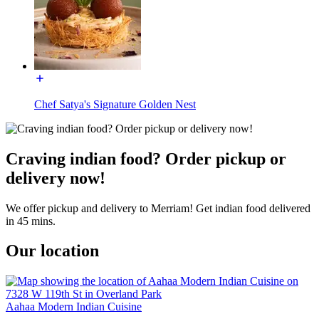
Chef Satya's Signature Golden Nest
Craving indian food? Order pickup or
delivery now!
We offer pickup and delivery to Merriam! Get indian food delivered
in 45 mins.
Our location
Aahaa Modern Indian Cuisine