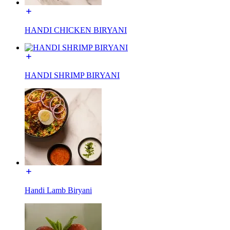
HANDI CHICKEN BIRYANI
HANDI SHRIMP BIRYANI
Handi Lamb Biryani