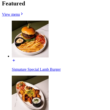
Featured
View menu
Signature Special Lamb Burger