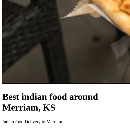
Best indian food around
Merriam, KS
Indian food Delivery to Merriam