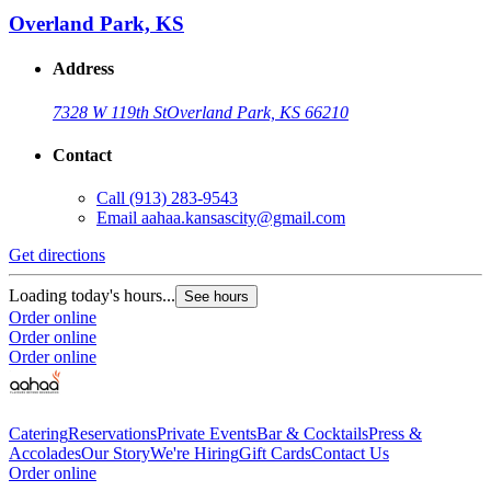
Overland Park, KS
Address
7328 W 119th St
Overland Park, KS 66210
Contact
Call
(913) 283-9543
Email
aahaa.kansascity@gmail.com
Get directions
Loading today's hours...
See hours
Order online
Order online
Order online
Catering
Reservations
Private Events
Bar & Cocktails
Press &
Accolades
Our Story
We're Hiring
Gift Cards
Contact Us
Order online