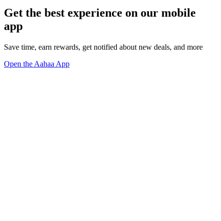
Get the best experience on our mobile
app
Save time, earn rewards, get notified about new deals, and more
Open the Aahaa App