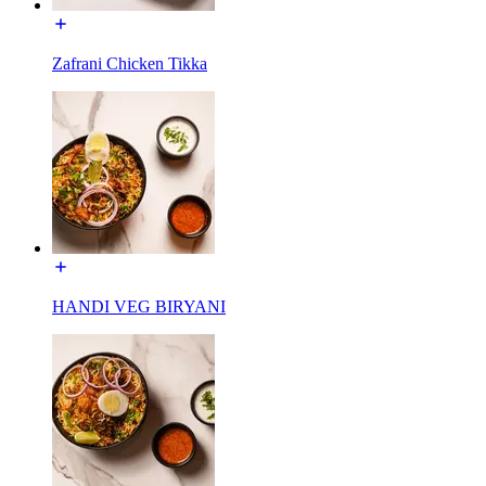
Zafrani Chicken Tikka
HANDI VEG BIRYANI