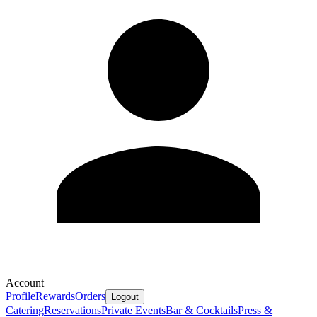
Account
Profile
Rewards
Orders
Logout
Catering
Reservations
Private Events
Bar & Cocktails
Press &