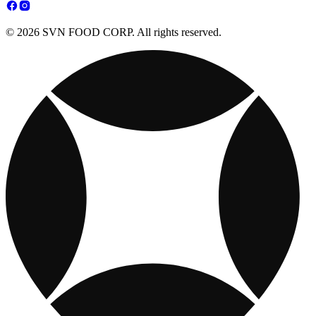
© 2026 SVN FOOD CORP. All rights reserved.