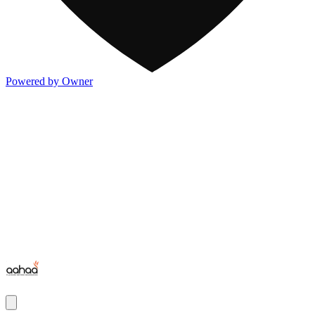
Powered by Owner