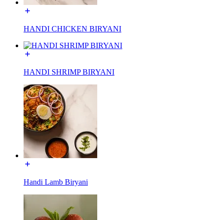
HANDI CHICKEN BIRYANI
HANDI SHRIMP BIRYANI
Handi Lamb Biryani