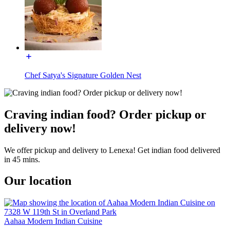
Chef Satya's Signature Golden Nest
Craving indian food? Order pickup or
delivery now!
We offer pickup and delivery to Lenexa! Get indian food delivered
in 45 mins.
Our location
Aahaa Modern Indian Cuisine