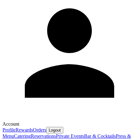
Account
Profile
Rewards
Orders
Logout
Menu
Catering
Reservations
Private Events
Bar & Cocktails
Press &