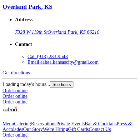
Overland Park, KS
Address
7328 W 119th St
Overland Park, KS 66210
Contact
Call
(913) 283-9543
Email
aahaa.kansascity@gmail.com
Get directions
Loading today's hours...
See hours
Order online
Order online
Order online
Menu
Catering
Reservations
Private Events
Bar & Cocktails
Press &
Accolades
Our Story
We're Hiring
Gift Cards
Contact Us
Order online