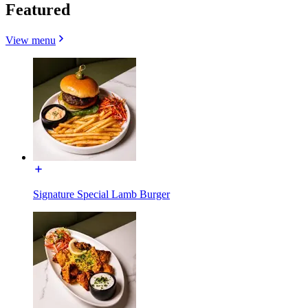
Featured
View menu
Signature Special Lamb Burger