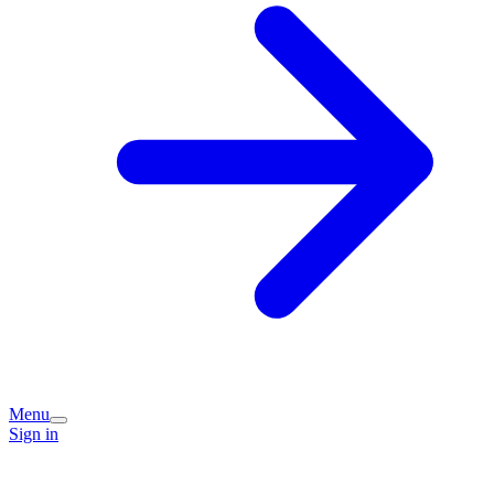
Menu
Sign in