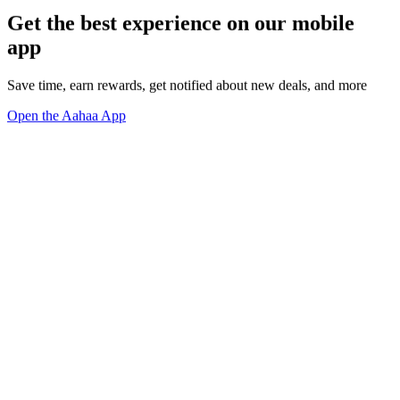
Get the best experience on our mobile
app
Save time, earn rewards, get notified about new deals, and more
Open the Aahaa App