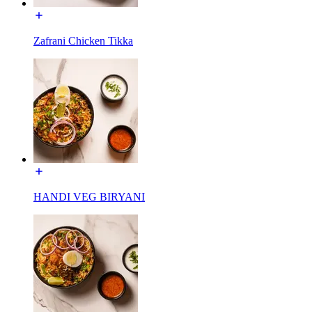
Zafrani Chicken Tikka
HANDI VEG BIRYANI