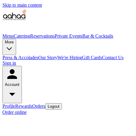
Skip to main content
Menu
Catering
Reservations
Private Events
Bar & Cocktails
More
Press & Accolades
Our Story
We're Hiring
Gift Cards
Contact Us
Sign in
Account
Profile
Rewards
Orders
Logout
Order online