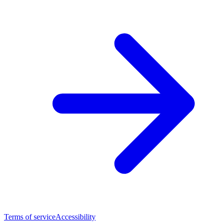
Terms of service
Accessibility