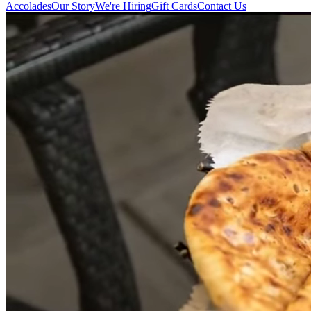
Accolades
Our Story
We're Hiring
Gift Cards
Contact Us