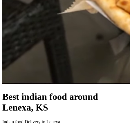
Best indian food around
Lenexa, KS
Indian food Delivery to Lenexa