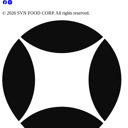
© 2026 SVN FOOD CORP. All rights reserved.