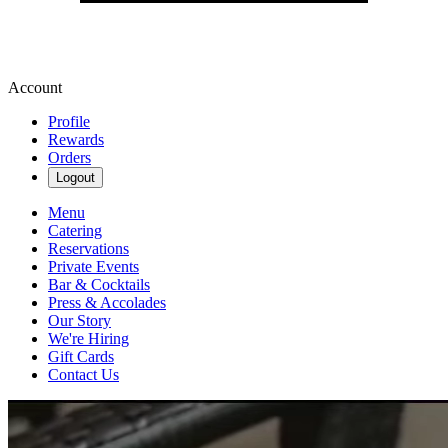
Account
Profile
Rewards
Orders
Logout
Menu
Catering
Reservations
Private Events
Bar & Cocktails
Press & Accolades
Our Story
We're Hiring
Gift Cards
Contact Us