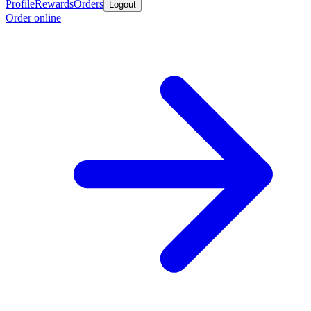
Profile
Rewards
Orders
Logout
Order online