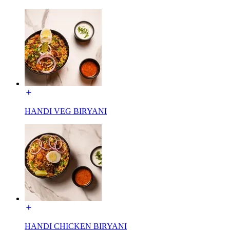
HANDI VEG BIRYANI
HANDI CHICKEN BIRYANI