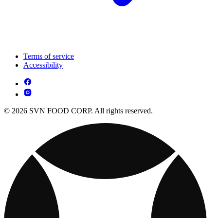
Terms of service
Accessibility
© 2026 SVN FOOD CORP. All rights reserved.