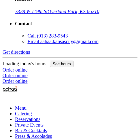
7328 W 119th St
Overland Park, KS 66210
Contact
Call
(913) 283-9543
Email
aahaa.kansascity@gmail.com
Get directions
Loading today's hours...
See hours
Order online
Order online
Order online
Menu
Catering
Reservations
Private Events
Bar & Cocktails
Press & Accolades