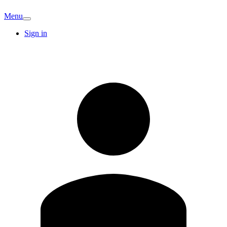
Menu
Sign in