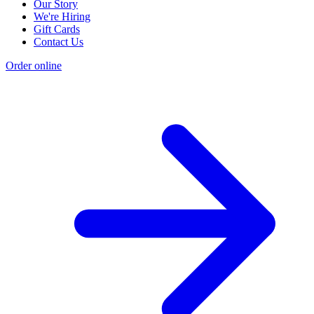
Our Story
We're Hiring
Gift Cards
Contact Us
Order online