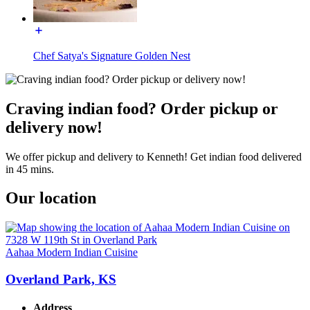
Chef Satya's Signature Golden Nest
Craving indian food? Order pickup or
delivery now!
We offer pickup and delivery to Kenneth! Get indian food delivered
in 45 mins.
Our location
Aahaa Modern Indian Cuisine
Overland Park, KS
Address