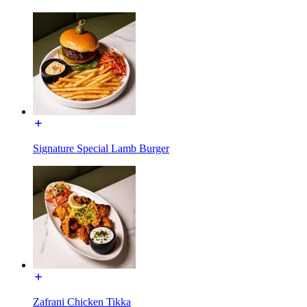
Signature Special Lamb Burger
Zafrani Chicken Tikka