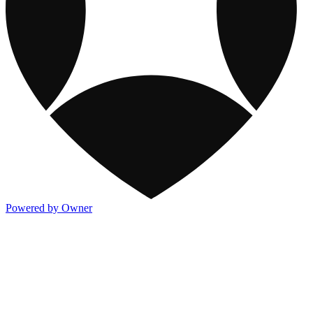
Powered by Owner