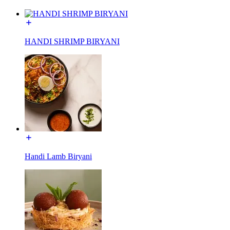
HANDI SHRIMP BIRYANI
Handi Lamb Biryani