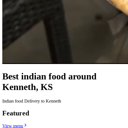
Best indian food around
Kenneth, KS
Indian food Delivery to Kenneth
Featured
View menu