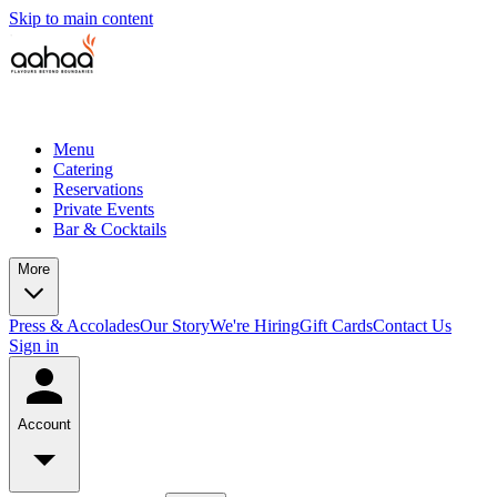
Skip to main content
Menu
Catering
Reservations
Private Events
Bar & Cocktails
More
Press & Accolades
Our Story
We're Hiring
Gift Cards
Contact Us
Sign in
Account