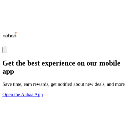
Get the best experience on our mobile
app
Save time, earn rewards, get notified about new deals, and more
Open the Aahaa App